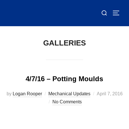
Skip
Search
to
TOGG
for:
content
GALLERIES
4/7/16 – Potting Moulds
Posted
by
Logan Rooper
Mechanical Updates
April 7, 2016
on
No Comments