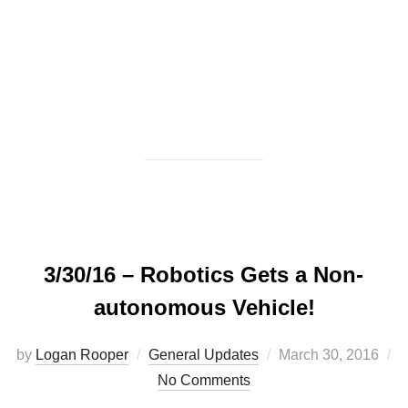
3/30/16 – Robotics Gets a Non-
autonomous Vehicle!
Posted
by
Logan Rooper
General Updates
March 30, 2016
on
No Comments