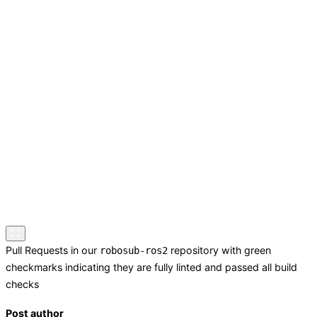
Pull Requests in our
repository with green
robosub-ros2
checkmarks indicating they are fully linted and passed all build
checks
Post author