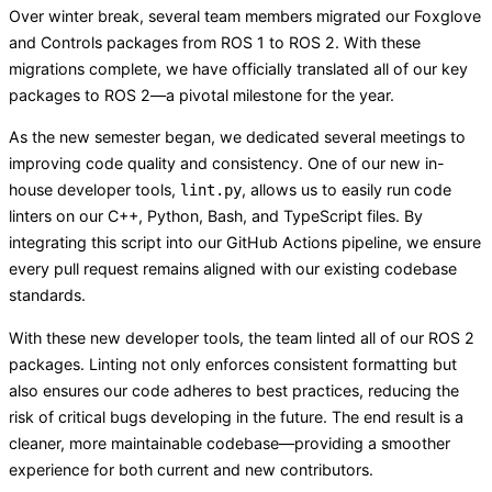
Over winter break, several team members migrated our Foxglove
and Controls packages from ROS 1 to ROS 2. With these
migrations complete, we have officially translated all of our key
packages to ROS 2—a pivotal milestone for the year.
As the new semester began, we dedicated several meetings to
improving code quality and consistency. One of our new in-
house developer tools,
, allows us to easily run code
lint.py
linters on our C++, Python, Bash, and TypeScript files. By
integrating this script into our GitHub Actions pipeline, we ensure
every pull request remains aligned with our existing codebase
standards.
With these new developer tools, the team linted all of our ROS 2
packages. Linting not only enforces consistent formatting but
also ensures our code adheres to best practices, reducing the
risk of critical bugs developing in the future. The end result is a
cleaner, more maintainable codebase—providing a smoother
experience for both current and new contributors.