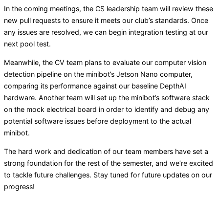
In the coming meetings, the CS leadership team will review these
new pull requests to ensure it meets our club’s standards. Once
any issues are resolved, we can begin integration testing at our
next pool test.
Meanwhile, the CV team plans to evaluate our computer vision
detection pipeline on the minibot’s Jetson Nano computer,
comparing its performance against our baseline DepthAI
hardware. Another team will set up the minibot’s software stack
on the mock electrical board in order to identify and debug any
potential software issues before deployment to the actual
minibot.
The hard work and dedication of our team members have set a
strong foundation for the rest of the semester, and we’re excited
to tackle future challenges. Stay tuned for future updates on our
progress!