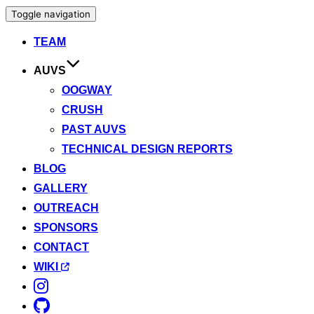
Toggle navigation
TEAM
AUVS
OOGWAY
CRUSH
PAST AUVS
TECHNICAL DESIGN REPORTS
BLOG
GALLERY
OUTREACH
SPONSORS
CONTACT
WIKI