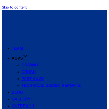
Skip to content
TEAM
AUVS
OOGWAY
CRUSH
PAST AUVS
TECHNICAL DESIGN REPORTS
BLOG
GALLERY
OUTREACH