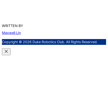
WRITTEN BY
Maxwell Lin
Copyright © 2026 Duke Robotics Club. All Rights Reserved.