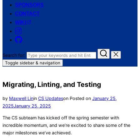
SPONSORS
CONTACT
WIKI
Search for:
Toggle sidebar & navigation
Migrating, Linting, and Testing
by
Maxwell Lin
in
CS Updates
on
Posted on
January 25,
2025
January 25, 2025
The CS subteam has kicked off the spring semester with
incredible momentum, and we’re excited to share some of the
major milestones we’ve achieved.