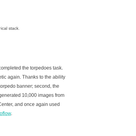
ical stack.
 completed the torpedoes task.
tic again. Thanks to the ability
e torpedo banner; second, the
e generated 10,000 images from
 Center, and once again used
oflow
.