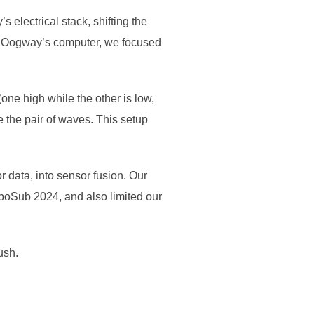
lectrical stack, shifting the
o Oogway’s computer, we focused
ne high while the other is low,
 the pair of waves. This setup
 data, into sensor fusion. Our
oboSub 2024, and also limited our
ush.