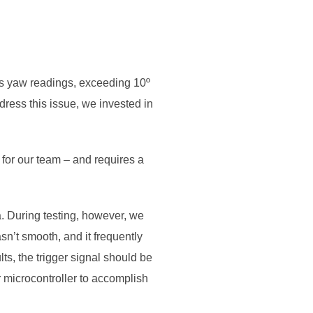
U’s yaw readings, exceeding 10º
ddress this issue, we invested in
.
 for our team – and requires a
a. During testing, however, we
n’t smooth, and it frequently
ts, the trigger signal should be
microcontroller to accomplish