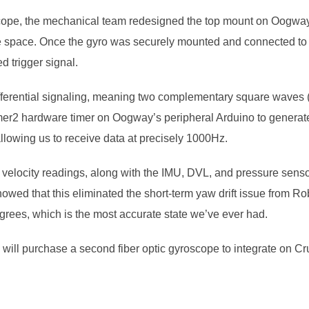
e, the mechanical team redesigned the top mount on Oogway’s e
e space. Once the gyro was securely mounted and connected t
 trigger signal.
ferential signaling, meaning two complementary square waves (o
mer2 hardware timer on Oogway’s peripheral Arduino to generate
allowing us to receive data at precisely 1000Hz.
 velocity readings, along with the IMU, DVL, and pressure sensor
owed that this eliminated the short-term yaw drift issue from R
egrees, which is the most accurate state we’ve ever had.
will purchase a second fiber optic gyroscope to integrate on Cr