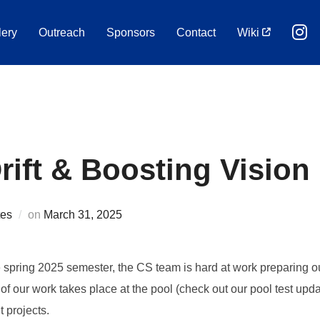
lery
Outreach
Sponsors
Contact
Wiki
ift & Boosting Vision
Posted
es
on
March 31, 2025
on
he spring 2025 semester, the CS team is hard at work preparing 
n of our work takes place at the pool (check out our pool test u
 projects.