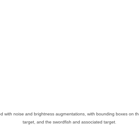
ed with noise and brightness augmentations, with bounding boxes on th
target, and the swordfish and associated target.