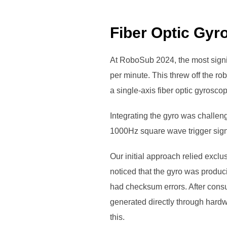
Fiber Optic Gyr
At RoboSub 2024, the most signif
per minute. This threw off the ro
a single-axis fiber optic gyrosc
Integrating the gyro was challen
1000Hz square wave trigger sign
Our initial approach relied exclu
noticed that the gyro was produc
had checksum errors. After consul
generated directly through hard
this.