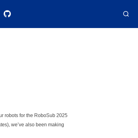
Search
for:
our robots for the RoboSub 2025
pdates), we’ve also been making