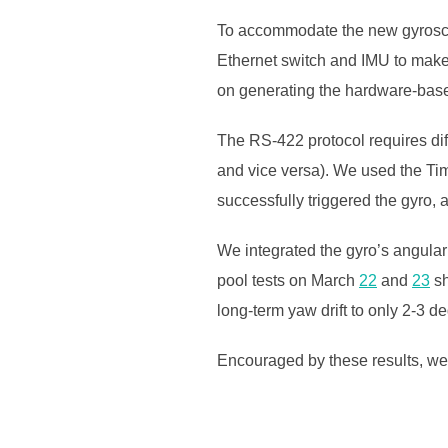
To accommodate the new gyroscop
Ethernet switch and IMU to mak
on generating the hardware-based
The RS-422 protocol requires dif
and vice versa). We used the Ti
successfully triggered the gyro, 
We integrated the gyro’s angular
pool tests on March
22
and
23
sh
long-term yaw drift to only 2-3 d
Encouraged by these results, we 