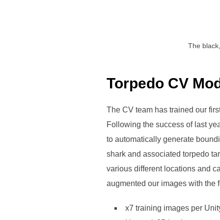
The black,
Torpedo CV Mod
The CV team has trained our firs
Following the success of last yea
to automatically generate boundin
shark and associated torpedo tar
various different locations and 
augmented our images with the fo
x7 training images per Uni