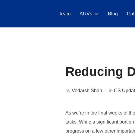
Skip
to
Team
AUVs
Blog
Gal
content
Reducing Dr
by
Vedarsh Shah
in
CS Updat
As we’re in the final weeks of t
tasks. While a significant portio
progress on a few other important