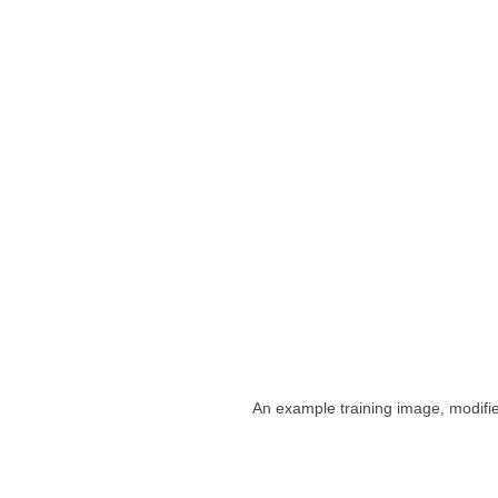
An example training image, modifi