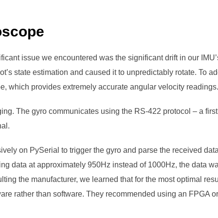
oscope
icant issue we encountered was the significant drift in our IM
bot’s state estimation and caused it to unpredictably rotate. To a
ope, which provides extremely accurate angular velocity readings
ging. The gyro communicates using the RS-422 protocol – a first
al.
sively on PySerial to trigger the gyro and parse the received dat
ing data at approximately 950Hz instead of 1000Hz, the data was
ting the manufacturer, we learned that for the most optimal resul
ware rather than software. They recommended using an FPGA or 