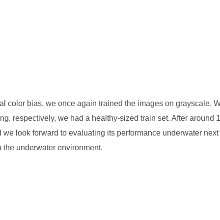
tial color bias, we once again trained the images on grayscale. 
ing, respectively, we had a healthy-sized train set. After around 
d we look forward to evaluating its performance underwater nex
in the underwater environment.