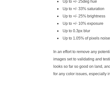
Up to +/- 25deg hue
Up to +/- 33% saturation
Up to +/- 25% brightness
Up to +/- 10% exposure
Up to 0.3px blur
Up to 1.05% of pixels noise
In an effort to remove any poten
images set to validating and test
looks so far so good on land, an
for any color issues, especially 