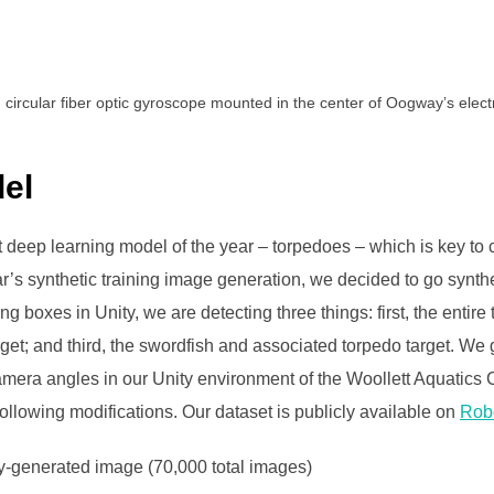
 circular fiber optic gyroscope mounted in the center of Oogway’s electr
el
t deep learning model of the year – torpedoes – which is key to
r’s synthetic training image generation, we decided to go synthe
g boxes in Unity, we are detecting three things: first, the entir
get; and third, the swordfish and associated torpedo target. W
camera angles in our Unity environment of the Woollett Aquatics
llowing modifications. Our dataset is publicly available on
Rob
ty-generated image (70,000 total images)