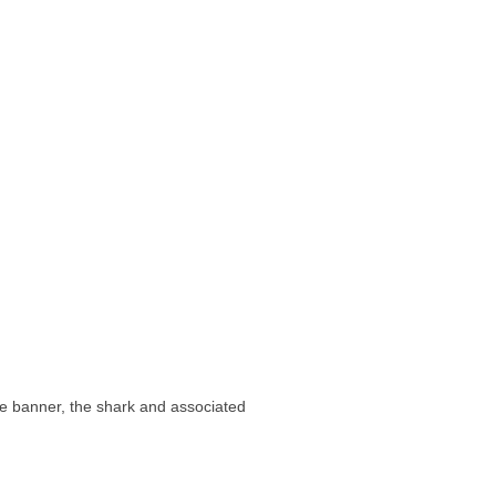
e banner, the shark and associated