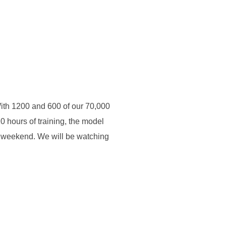
With 1200 and 600 of our 70,000
10 hours of training, the model
t weekend. We will be watching