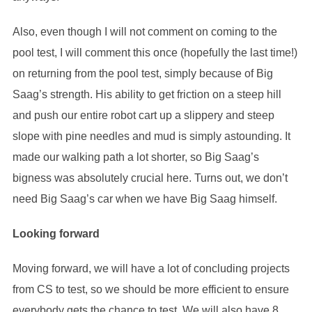
Also, even though I will not comment on coming to the
pool test, I will comment this once (hopefully the last time!)
on returning from the pool test, simply because of Big
Saag’s strength. His ability to get friction on a steep hill
and push our entire robot cart up a slippery and steep
slope with pine needles and mud is simply astounding. It
made our walking path a lot shorter, so Big Saag’s
bigness was absolutely crucial here. Turns out, we don’t
need Big Saag’s car when we have Big Saag himself.
Looking forward
Moving forward, we will have a lot of concluding projects
from CS to test, so we should be more efficient to ensure
everybody gets the chance to test. We will also have 8