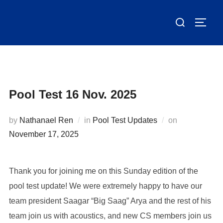
Skip
Search
to
TOGG
for:
content
Pool Test 16 Nov. 2025
Posted
by
Nathanael Ren
in
Pool Test Updates
on
on
November 17, 2025
Thank you for joining me on this Sunday edition of the
pool test update! We were extremely happy to have our
team president Saagar “Big Saag” Arya and the rest of his
team join us with acoustics, and new CS members join us