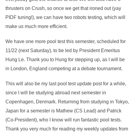
thrusters on Crush, so once we get that ironed out (yay
PIDF tuning!), we can have two robots testing, which will
make us much more efficient.
We have one more pool test this semester, scheduled for
11/22 (next Saturday), to be led by President Emeritus
Hung Le. Thank you to Hung for stepping up, as I will be
in London, England competing at a debate tournament.
This will also be my last pool test update post for a while,
since I will be studying abroad next semester in
Copenhagen, Denmark. Returning from studying in Tokyo,
Japan for a semester is Mathew (CS Lead) and Patrick
(Co-President), who I know will run fantastic pool tests.
Thank you very much for reading my weekly updates from