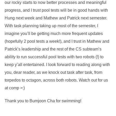
our rocky starts to now better processes and meaningful
progress, and I trust pool tests will be in good hands with
Hung next week and Mathew and Patrick next semester.
With task planning taking up most of the semester, I
imagine you’ll be getting much more frequent updates
(hopefully 2 pool tests a week!), and I trust in Mathew and
Patrick’s leadership and the rest of the CS subteam’s
ability to run successful pool tests with two robots (!) to
keep y’all entertained. I look forward to reading along with
you, dear reader, as we knock out task after task, from
torpedos to octagon, across both robots. Watch out for us
at comp >:)
Thank you to Bumjoon Cha for swimming!