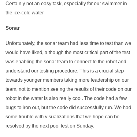
Certainly not an easy task, especially for our swimmer in
the ice-cold water.
Sonar
Unfortunately, the sonar team had less time to test than we
would have liked, although the most critical part of the test
was enabling the sonar team to connect to the robot and
understand our testing procedure. This is a crucial step
towards younger members taking more leadership on our
team, not to mention seeing the results of their code on our
robot in the water is also really cool. The code had a few
bugs to iron out, but the code did successfully run. We had
some trouble with visualizations that we hope can be
resolved by the next pool test on Sunday.