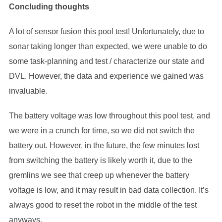
Concluding thoughts
A lot of sensor fusion this pool test! Unfortunately, due to
sonar taking longer than expected, we were unable to do
some task-planning and test / characterize our state and
DVL. However, the data and experience we gained was
invaluable.
The battery voltage was low throughout this pool test, and
we were in a crunch for time, so we did not switch the
battery out. However, in the future, the few minutes lost
from switching the battery is likely worth it, due to the
gremlins we see that creep up whenever the battery
voltage is low, and it may result in bad data collection. It’s
always good to reset the robot in the middle of the test
anyways.