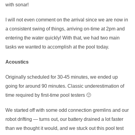
with sonar!
I will not even comment on the arrival since we are now in
a consistent swing of things, arriving on-time at 2pm and
entering the water quickly! With that, we had two main
tasks we wanted to accomplish at the pool today.
Acoustics
Originally scheduled for 30-45 minutes, we ended up
going for around 90 minutes. Classic underestimation of
time required by first-time pool testers 🙂
We started off with some odd connection gremlins and our
robot drifting — turns out, our battery drained a lot faster
than we thought it would, and we stuck out this pool test