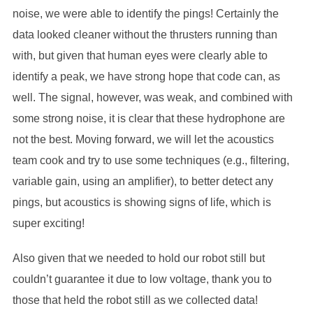
noise, we were able to identify the pings! Certainly the
data looked cleaner without the thrusters running than
with, but given that human eyes were clearly able to
identify a peak, we have strong hope that code can, as
well. The signal, however, was weak, and combined with
some strong noise, it is clear that these hydrophone are
not the best. Moving forward, we will let the acoustics
team cook and try to use some techniques (e.g., filtering,
variable gain, using an amplifier), to better detect any
pings, but acoustics is showing signs of life, which is
super exciting!
Also given that we needed to hold our robot still but
couldn’t guarantee it due to low voltage, thank you to
those that held the robot still as we collected data!