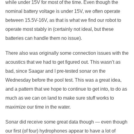
while under 15V for most of the time. Even though the
nominal battery voltage is under 15V, we often operate
between 15.5V-16V, as that is what we find our robot to
operate most stably in (certainly not ideal, but these
batteries can handle them no issue).
There also was originally some connection issues with the
acoustics that we had to get figured out. This wasn’t as
bad, since Saagar and I pre-tested sonar on the
Wednesday before the pool test. This was a great idea,
and a pattern that we hope to continue to get into, to do as
much as we can on land to make sure stuff works to
maximize our time in the water.
Sonar did receive some great data though — even though
our first (of four) hydrophones appear to have a lot of