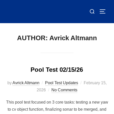
Skip
Search
to
TOGG
for:
content
AUTHOR:
Avrick Altmann
Pool Test 02/15/26
Posted
by
Avrick Altmann
Pool Test Updates
February 15,
on
2026
No Comments
This pool test focused on 3 core tasks: testing a new yaw
to cv object function, finalizing sonar to be merged, and