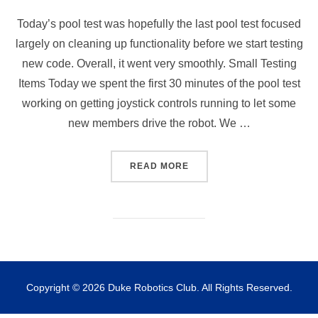
Today’s pool test was hopefully the last pool test focused
largely on cleaning up functionality before we start testing
new code. Overall, it went very smoothly. Small Testing
Items Today we spent the first 30 minutes of the pool test
working on getting joystick controls running to let some
new members drive the robot. We …
“POOL TEST – 1 NOV. 2025
READ MORE
Copyright © 2026 Duke Robotics Club. All Rights Reserved.