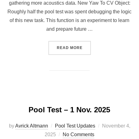
gathering more acoustics data. New Yaw To CV Object:
Roughly half the pool test was spent debugging the logic
of this new task. This function is an experiment to learn
and prepare future …
“POOL TEST 02/15/26”
READ MORE
Pool Test – 1 Nov. 2025
Posted
by
Avrick Altmann
Pool Test Updates
November 4,
on
2025
No Comments