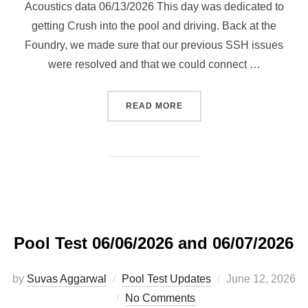
Acoustics data 06/13/2026 This day was dedicated to
getting Crush into the pool and driving. Back at the
Foundry, we made sure that our previous SSH issues
were resolved and that we could connect …
“POOL TEST 06/13/2026 AN
READ MORE
Pool Test 06/06/2026 and 06/07/2026
Posted
by
Suvas Aggarwal
Pool Test Updates
June 12, 2026
on
No Comments