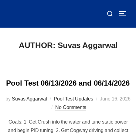
Skip
Search
to
TOGG
for:
content
AUTHOR:
Suvas Aggarwal
Pool Test 06/13/2026 and 06/14/2026
Posted
by
Suvas Aggarwal
Pool Test Updates
June 16, 2026
on
No Comments
Goals: 1. Get Crush into the water and tune static power
and begin PID tuning. 2. Get Oogway driving and collect