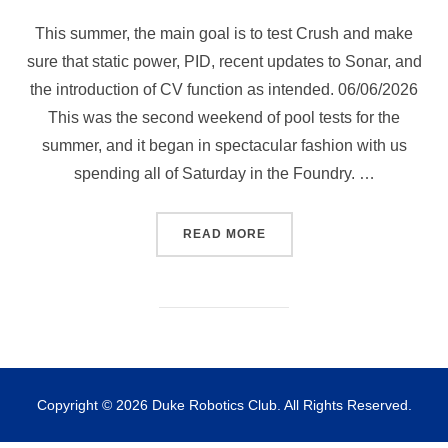
This summer, the main goal is to test Crush and make
sure that static power, PID, recent updates to Sonar, and
the introduction of CV function as intended. 06/06/2026
This was the second weekend of pool tests for the
summer, and it began in spectacular fashion with us
spending all of Saturday in the Foundry. …
“POOL TEST 06/06/2026 AN
READ MORE
Copyright © 2026 Duke Robotics Club. All Rights Reserved.