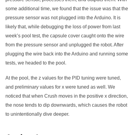
some additional time, we found that the issue was that the
pressure sensor was not plugged into the Arduino. It is
likely that, while debugging the loss of power from last
week’s pool test, the capsule cover caught onto the wire
from the pressure sensor and unplugged the robot. After
plugging the wire back into the Arduino and running some
tests, we headed to the pool.
At the pool, the z values for the PID tuning were tuned,
and preliminary values for x were tuned as well. We
noticed that when Crush moves in the positive x direction,
the nose tends to dip downwards, which causes the robot
to unintentionally dive deeper.