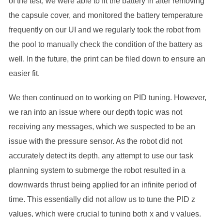
of the test, we were able to fit the battery in after removing
the capsule cover, and monitored the battery temperature
frequently on our UI and we regularly took the robot from
the pool to manually check the condition of the battery as
well. In the future, the print can be filed down to ensure an
easier fit.
We then continued on to working on PID tuning. However,
we ran into an issue where our depth topic was not
receiving any messages, which we suspected to be an
issue with the pressure sensor. As the robot did not
accurately detect its depth, any attempt to use our task
planning system to submerge the robot resulted in a
downwards thrust being applied for an infinite period of
time. This essentially did not allow us to tune the PID z
values, which were crucial to tuning both x and y values.