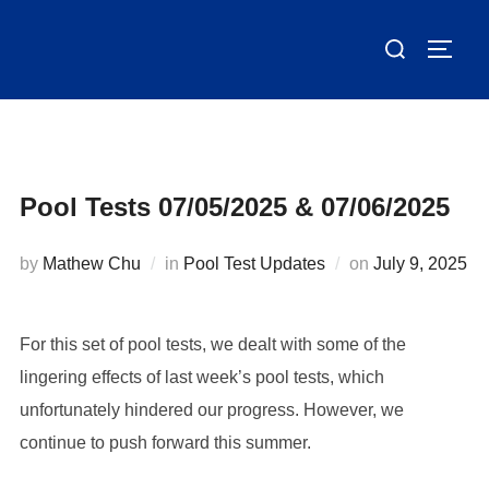
Skip
Search
to
TOGG
for:
content
Pool Tests 07/05/2025 & 07/06/2025
Posted
by
Mathew Chu
in
Pool Test Updates
on
July 9, 2025
on
For this set of pool tests, we dealt with some of the
lingering effects of last week’s pool tests, which
unfortunately hindered our progress. However, we
continue to push forward this summer.