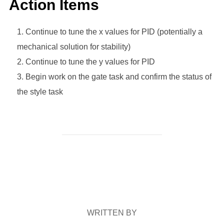
Action Items
Continue to tune the x values for PID (potentially a
mechanical solution for stability)
Continue to tune the y values for PID
Begin work on the gate task and confirm the status of
the style task
POST AUTHOR
WRITTEN BY