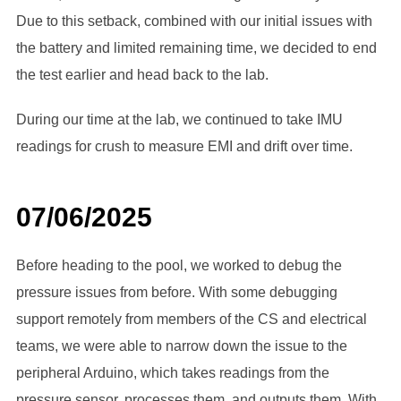
Due to this setback, combined with our initial issues with
the battery and limited remaining time, we decided to end
the test earlier and head back to the lab.
During our time at the lab, we continued to take IMU
readings for crush to measure EMI and drift over time.
07/06/2025
Before heading to the pool, we worked to debug the
pressure issues from before. With some debugging
support remotely from members of the CS and electrical
teams, we were able to narrow down the issue to the
peripheral Arduino, which takes readings from the
pressure sensor, processes them, and outputs them. With