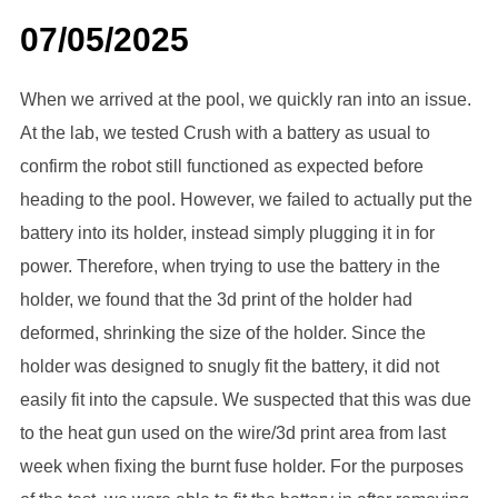
07/05/2025
When we arrived at the pool, we quickly ran into an issue.
At the lab, we tested Crush with a battery as usual to
confirm the robot still functioned as expected before
heading to the pool. However, we failed to actually put the
battery into its holder, instead simply plugging it in for
power. Therefore, when trying to use the battery in the
holder, we found that the 3d print of the holder had
deformed, shrinking the size of the holder. Since the
holder was designed to snugly fit the battery, it did not
easily fit into the capsule. We suspected that this was due
to the heat gun used on the wire/3d print area from last
week when fixing the burnt fuse holder. For the purposes