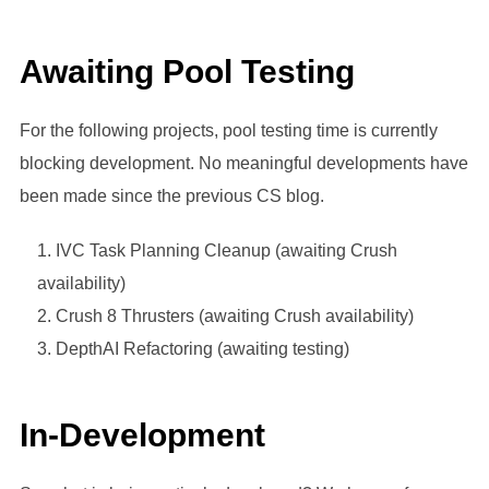
Awaiting Pool Testing
For the following projects, pool testing time is currently
blocking development. No meaningful developments have
been made since the previous CS blog.
IVC Task Planning Cleanup (awaiting Crush
availability)
Crush 8 Thrusters (awaiting Crush availability)
DepthAI Refactoring (awaiting testing)
In-Development