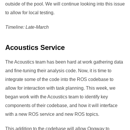
outside of the pool. We will continue looking into this issue
to allow for local testing.
Timeline: Late-March
Acoustics Service
The Acoustics team has been hard at work gathering data
and fine-tuning their analysis code. Now, it is time to
integrate some of the code into the ROS codebase to
allow for interaction with task planning. This week, we
began work with the Acoustics team to identify key
components of their codebase, and how it will interface
with a new ROS service and new ROS topics.
This addition to the codebase will allow Oogway to