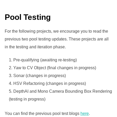
Pool Testing
For the following projects, we encourage you to read the
previous two pool testing updates. These projects are all
in the testing and iteration phase.
Pre-qualifying (awaiting re-testing)
Yaw to CV Object (final changes in progress)
Sonar (changes in progress)
HSV Refactoring (changes in progress)
DepthAI and Mono Camera Bounding Box Rendering
(testing in progress)
You can find the previous pool test blogs
here
.