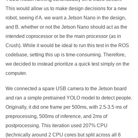
This would allow us to make design decisions for a new
robot, seeing if A. we want a Jetson Nano in the design,
and B. whether or not the Jetson Nano should act as the
intended coprocessor or be the main processor (as in
Crush). While it would be ideal to run this test in the ROS
codebase, setting this up is time-consuming. Therefore,
we decided to instead prioritize a quick test simply on the
computer.
We connected a spare USB camera to the Jetson board
and ran a simple pretrained YOLO model to detect people.
Originally, it did one frame per 500ms, with 2.5-3.5 ms of
preprocessing, 500ms of inference, and 2ms of
postprocessing. This iteration used 207% CPU
(technically around 2 CPU cores but split across all 6