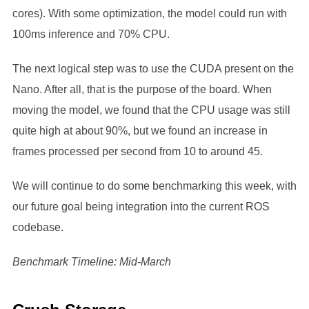
cores). With some optimization, the model could run with
100ms inference and 70% CPU.
The next logical step was to use the CUDA present on the
Nano. After all, that is the purpose of the board. When
moving the model, we found that the CPU usage was still
quite high at about 90%, but we found an increase in
frames processed per second from 10 to around 45.
We will continue to do some benchmarking this week, with
our future goal being integration into the current ROS
codebase.
Benchmark Timeline: Mid-March