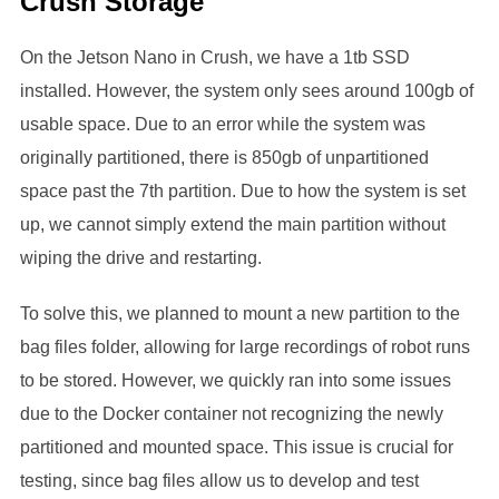
Crush Storage
On the Jetson Nano in Crush, we have a 1tb SSD
installed. However, the system only sees around 100gb of
usable space. Due to an error while the system was
originally partitioned, there is 850gb of unpartitioned
space past the 7th partition. Due to how the system is set
up, we cannot simply extend the main partition without
wiping the drive and restarting.
To solve this, we planned to mount a new partition to the
bag files folder, allowing for large recordings of robot runs
to be stored. However, we quickly ran into some issues
due to the Docker container not recognizing the newly
partitioned and mounted space. This issue is crucial for
testing, since bag files allow us to develop and test