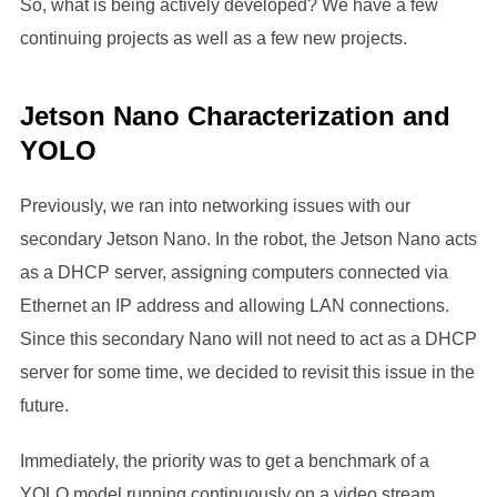
So, what is being actively developed? We have a few
continuing projects as well as a few new projects.
Jetson Nano Characterization and
YOLO
Previously, we ran into networking issues with our
secondary Jetson Nano. In the robot, the Jetson Nano acts
as a DHCP server, assigning computers connected via
Ethernet an IP address and allowing LAN connections.
Since this secondary Nano will not need to act as a DHCP
server for some time, we decided to revisit this issue in the
future.
Immediately, the priority was to get a benchmark of a
YOLO model running continuously on a video stream.