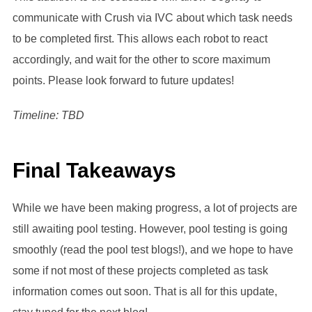
communicate with Crush via IVC about which task needs
to be completed first. This allows each robot to react
accordingly, and wait for the other to score maximum
points. Please look forward to future updates!
Timeline: TBD
Final Takeaways
While we have been making progress, a lot of projects are
still awaiting pool testing. However, pool testing is going
smoothly (read the pool test blogs!), and we hope to have
some if not most of these projects completed as task
information comes out soon. That is all for this update,