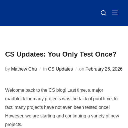
Skip
Search
to
TOGG
for:
content
CS Updates: You Only Test Once?
Posted
by
Mathew Chu
in
CS Updates
on
February 26, 2026
on
Welcome back to the CS blog! Last time, a major
roadblock for many projects was the lack of pool time. In
fact, many projects have not even been tested once!
However, we are starting and continuing a variety of new
projects.