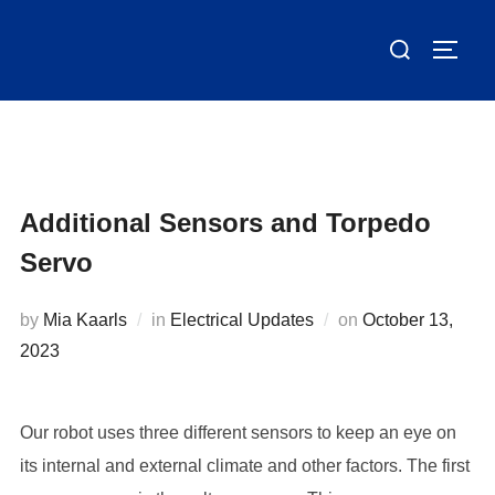
Skip
Search
to
TOGG
for:
content
Additional Sensors and Torpedo
Servo
Posted
by
Mia Kaarls
in
Electrical Updates
on
October 13,
on
2023
Our robot uses three different sensors to keep an eye on
its internal and external climate and other factors. The first