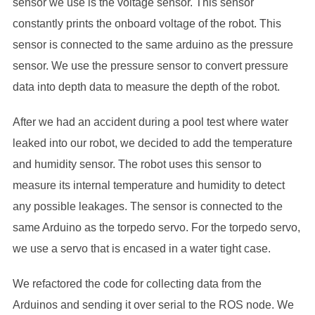
sensor we use is the voltage sensor. This sensor
constantly prints the onboard voltage of the robot. This
sensor is connected to the same arduino as the pressure
sensor. We use the pressure sensor to convert pressure
data into depth data to measure the depth of the robot.
After we had an accident during a pool test where water
leaked into our robot, we decided to add the temperature
and humidity sensor. The robot uses this sensor to
measure its internal temperature and humidity to detect
any possible leakages. The sensor is connected to the
same Arduino as the torpedo servo. For the torpedo servo,
we use a servo that is encased in a water tight case.
We refactored the code for collecting data from the
Arduinos and sending it over serial to the ROS node. We