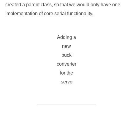
created a parent class, so that we would only have one
implementation of core serial functionality.
Adding a
new
buck
converter
for the
servo
POST AUTHOR